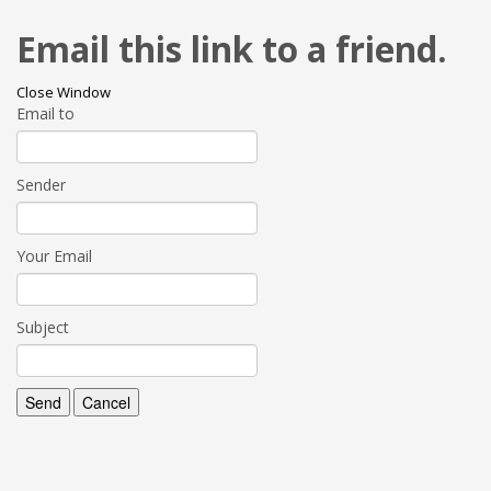
Email this link to a friend.
Close Window
Email to
Sender
Your Email
Subject
Send
Cancel