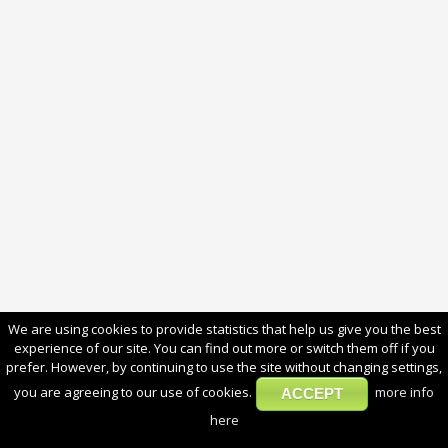
We are using cookies to provide statistics that help us give you the best
experience of our site. You can find out more or switch them off if you
prefer. However, by continuing to use the site without changing settings,
you are agreeing to our use of cookies.
more info
ACCEPT
here