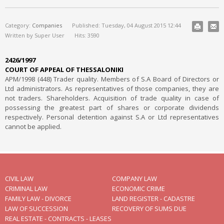
Category:
Companies
Published: Tuesday, 04 August 2015 12:44
Written by Super User
Hits: 3590
2426/1997
COURT OF APPEAL OF THESSALONIKI
ΑΡΜ/1998 (448) Trader quality. Members of S.A Board of Directors or
Ltd administrators. As representatives of those companies, they are
not traders. Shareholders. Acquisition of trade quality in case of
possessing the greatest part of shares or corporate dividends
respectively. Personal detention against S.A or Ltd representatives
cannot be applied.
CIVIL LAW
COMPANY LAW
CRIMINAL LAW
ECONOMIC CRIME
FAMILY LAW - DIVORCE
LAND REGISTER - CADASTRE
LAW OF SUCCESSION
RECOVERY OF SUMS DUE
REAL ESTATE - CONTRACTS - LEASES