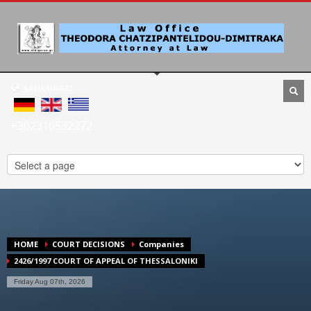
LANGUAGES
+302310532272
HOME
COURT DECISIONS
Companies
2426/1997 COURT OF APPEAL OF THESSALONIKI
Friday Aug 07th, 2026