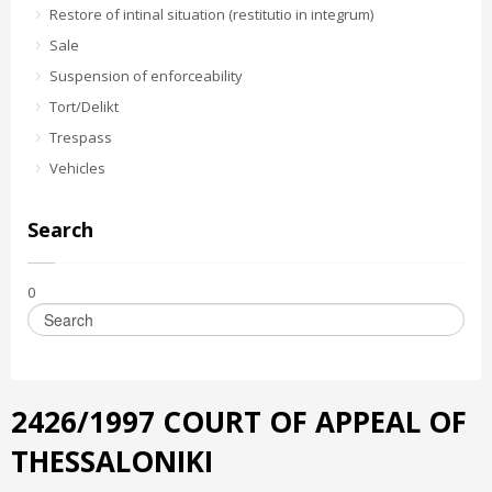
Restore of intinal situation (restitutio in integrum)
Sale
Suspension of enforceability
Tort/Delikt
Trespass
Vehicles
Search
0
2426/1997 COURT OF APPEAL OF
THESSALONIKI