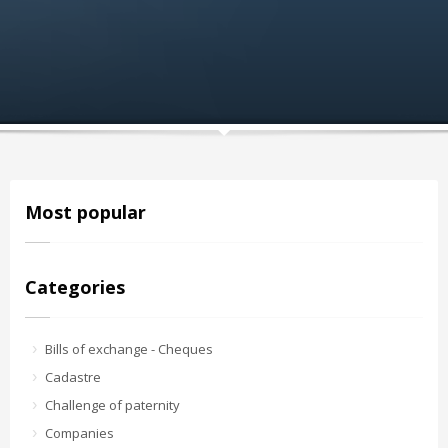
Most popular
Categories
Bills of exchange - Cheques
Cadastre
Challenge of paternity
Companies