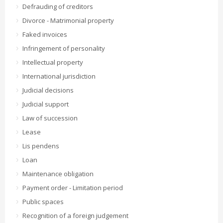
Defrauding of creditors
Divorce - Matrimonial property
Faked invoices
Infringement of personality
Intellectual property
International jurisdiction
Judicial decisions
Judicial support
Law of succession
Lease
Lis pendens
Loan
Maintenance obligation
Payment order - Limitation period
Public spaces
Recognition of a foreign judgement