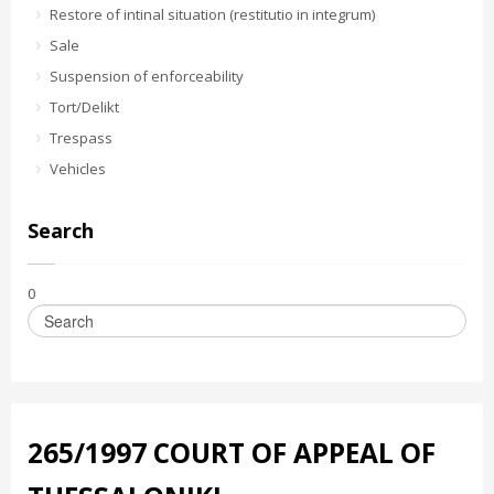
Restore of intinal situation (restitutio in integrum)
Sale
Suspension of enforceability
Tort/Delikt
Trespass
Vehicles
Search
0
265/1997 COURT OF APPEAL OF