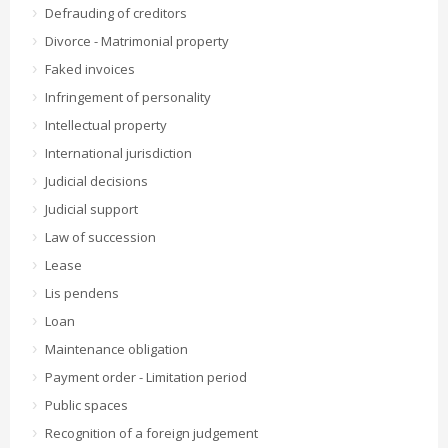
Defrauding of creditors
Divorce - Matrimonial property
Faked invoices
Infringement of personality
Intellectual property
International jurisdiction
Judicial decisions
Judicial support
Law of succession
Lease
Lis pendens
Loan
Maintenance obligation
Payment order - Limitation period
Public spaces
Recognition of a foreign judgement