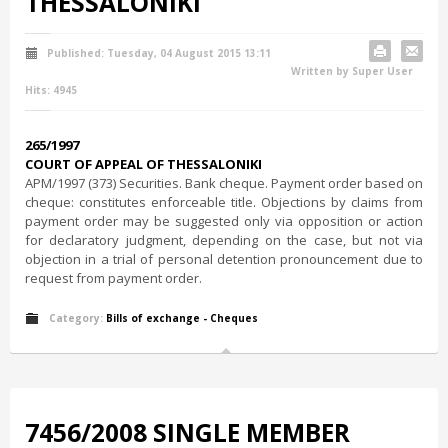
THESSALONIKI
Published: Tuesday, 04 August 2015 13:11
Written by Super User
Hits: 4945
265/1997
COURT OF APPEAL OF THESSALONIKI
ΑΡΜ/1997 (373) Securities. Bank cheque. Payment order based on
cheque: constitutes enforceable title. Objections by claims from
payment order may be suggested only via opposition or action
for declaratory judgment, depending on the case, but not via
objection in a trial of personal detention pronouncement due to
request from payment order.
Category:
Bills of exchange - Cheques
7456/2008 SINGLE MEMBER