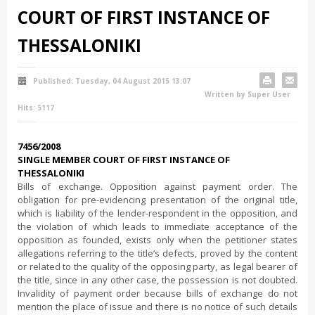
COURT OF FIRST INSTANCE OF
THESSALONIKI
Published: Tuesday, 04 August 2015 13:07
Written by Super User
Hits: 5117
7456/2008
SINGLE MEMBER COURT OF FIRST INSTANCE OF
THESSALONIKI
Bills of exchange. Opposition against payment order. The
obligation for pre-evidencing presentation of the original title,
which is liability of the lender-respondent in the opposition, and
the violation of which leads to immediate acceptance of the
opposition as founded, exists only when the petitioner states
allegations referring to the title’s defects, proved by the content
or related to the quality of the opposing party, as legal bearer of
the title, since in any other case, the possession is not doubted.
Invalidity of payment order because bills of exchange do not
mention the place of issue and there is no notice of such details