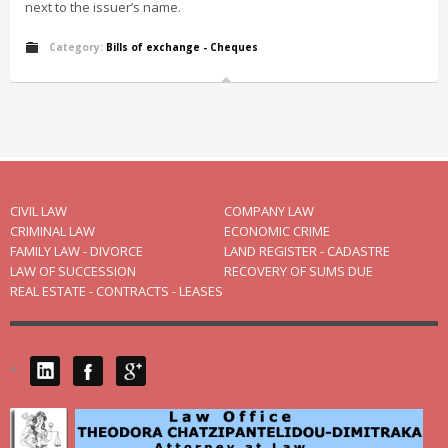
next to the issuer’s name.
Category:
Bills of exchange - Cheques
CIVIL LAW
COMPANY LAW
CRIMINAL LAW
ECONOMIC CRIME
FAMILY LAW - DIVORCE
LAND REGISTER - CADASTRE
LAW OF SUCCESSION
RECOVERY OF SUMS DUE
REAL ESTATE - CONTRACTS - LEASES
*