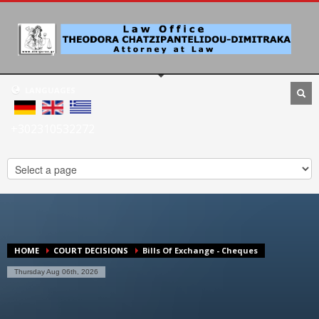
LANGUAGES
+302310532272
HOME
COURT DECISIONS
Bills Of Exchange - Cheques
Thursday Aug 06th, 2026