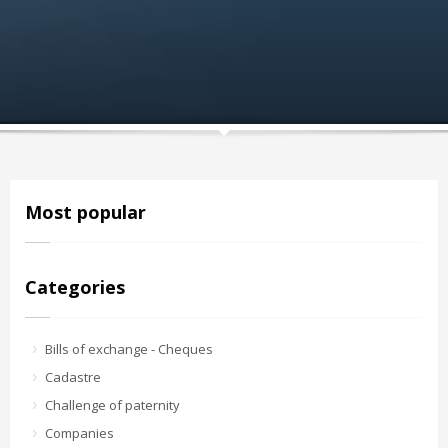
Most popular
Categories
Bills of exchange - Cheques
Cadastre
Challenge of paternity
Companies