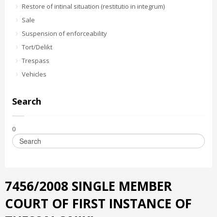
Restore of intinal situation (restitutio in integrum)
Sale
Suspension of enforceability
Tort/Delikt
Trespass
Vehicles
Search
0
7456/2008 SINGLE MEMBER
COURT OF FIRST INSTANCE OF