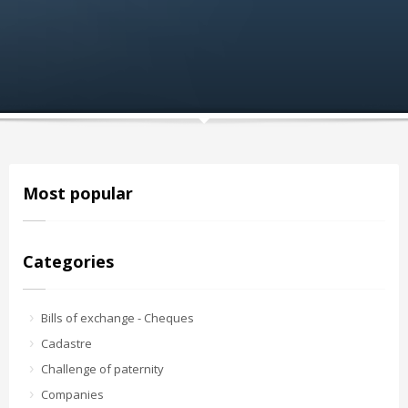
Most popular
Categories
Bills of exchange - Cheques
Cadastre
Challenge of paternity
Companies