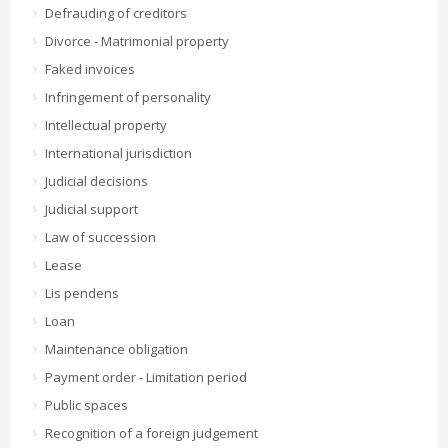
Defrauding of creditors
Divorce - Matrimonial property
Faked invoices
Infringement of personality
Intellectual property
International jurisdiction
Judicial decisions
Judicial support
Law of succession
Lease
Lis pendens
Loan
Maintenance obligation
Payment order - Limitation period
Public spaces
Recognition of a foreign judgement