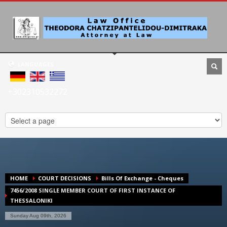
LANGUAGES
+302310532272
HOME
COURT DECISIONS
Bills Of Exchange - Cheques
7456/2008 SINGLE MEMBER COURT OF FIRST INSTANCE OF
THESSALONIKI
Sunday Aug 09th, 2026