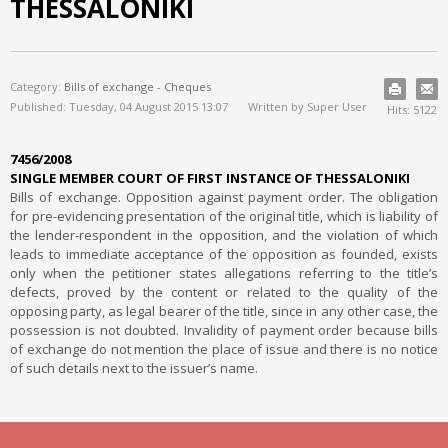
THESSALONIKI
Category:
Bills of exchange - Cheques
Published: Tuesday, 04 August 2015 13:07
Written by Super User
Hits: 5122
7456/2008
SINGLE MEMBER COURT OF FIRST INSTANCE OF THESSALONIKI
Bills of exchange. Opposition against payment order. The obligation
for pre-evidencing presentation of the original title, which is liability of
the lender-respondent in the opposition, and the violation of which
leads to immediate acceptance of the opposition as founded, exists
only when the petitioner states allegations referring to the title’s
defects, proved by the content or related to the quality of the
opposing party, as legal bearer of the title, since in any other case, the
possession is not doubted. Invalidity of payment order because bills
of exchange do not mention the place of issue and there is no notice
of such details next to the issuer’s name.