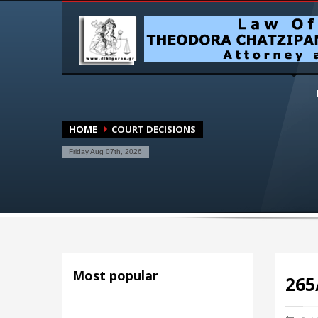
HOME
COURT DECISIONS
Friday Aug 07th, 2026
Most popular
265