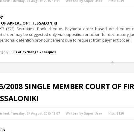
ished: Tuesday, 04 August 2015 13:11
Written by Super User
Hits: 4949
97
OF APPEAL OF THESSALONIKI
97 (373) Securities. Bank cheque. Payment order based on cheque: con
 order may be suggested only via opposition or action for declaratory ju
f personal detention pronouncement due to request from payment order.
egory:
Bills of exchange - Cheques
6/2008 SINGLE MEMBER COURT OF FI
SSALONIKI
ished: Tuesday, 04 August 2015 13:07
Written by Super User
Hits: 5120
008