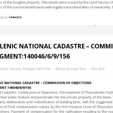
its of the fungible property, Title deeds were issued by the Land Service o
rs of the current beneficiaries with legally transcribed titles of ownership. 
egory:
Cadastre
LENIC NATIONAL CADASTRE – COMMI
GMENT:140046/6/9/156
ished: Tuesday, 04 August 2015 12:56
Written by Super User
Hits: 4019
NIC NATIONAL CADASTRE – COMMISSION OF OBJECTIONS
NT:140046/6/9/156
l Cadastre. Commission of Objections. Old seashore of Thessaloniki. Publ
ormer public feature and penetrate into the private property of the State.
ent, deliberation and redistribution of building plots, with the suggest
ion of final compensation values by the First Instance Court of Thessalo
shore. Payment of compensation for the ratification resulting to the real 