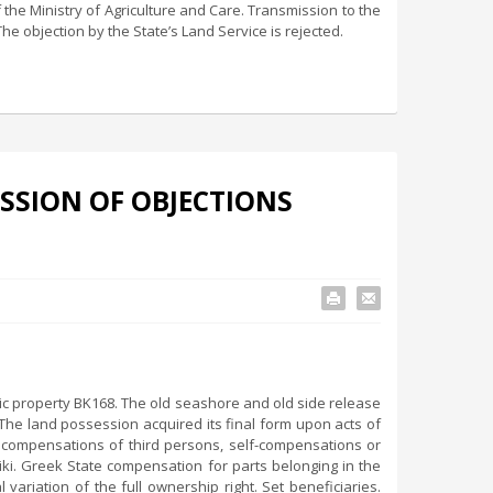
f the Ministry of Agriculture and Care. Transmission to the
The objection by the State’s Land Service is rejected.
SSION OF OBJECTIONS
ic property BK168. The old seashore and old side release
 The land possession acquired its final form upon acts of
ed compensations of third persons, self-compensations or
niki. Greek State compensation for parts belonging in the
variation of the full ownership right. Set beneficiaries.