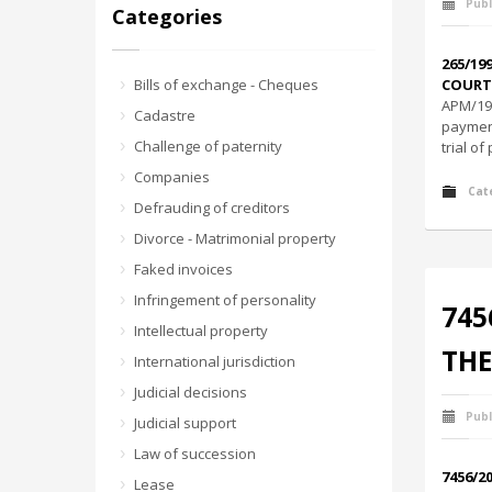
Publ
Categories
265/19
Bills of exchange - Cheques
COURT 
ΑΡΜ/19
Cadastre
payment
Challenge of paternity
trial o
Companies
Cat
Defrauding of creditors
Divorce - Matrimonial property
Faked invoices
Infringement of personality
745
Intellectual property
THE
International jurisdiction
Judicial decisions
Publ
Judicial support
Law of succession
7456/2
Lease