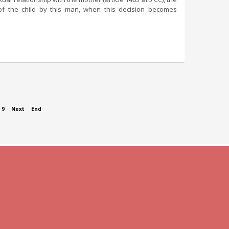
on of the child by this man, when this decision becomes
9
Next
End