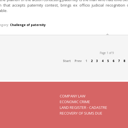
n that accepts paternity contest, brings ex officio judicial recogniti
able.
egory:
Challenge of paternity
Page 1 of 9
Start
Prev
1
2
3
4
5
6
7
8
COMPANY LAW
ECONOMIC CRIME
LAND REGISTER - CADASTRE
RECOVERY OF SUMS DUE