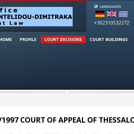
LANGUAGES
+302310532272
HOME
PROFILΕ
COURT DECISIONS
CΟURT BUILDINGS
/1997 COURT OF APPEAL OF THESSAL