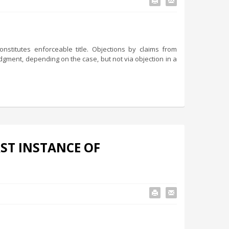
stitutes enforceable title. Objections by claims from
dgment, depending on the case, but not via objection in a
RST INSTANCE OF