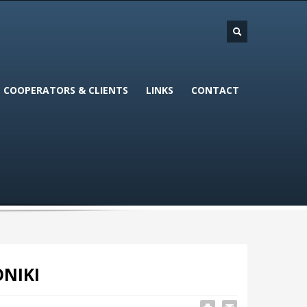
COOPERATORS & CLIENTS
LINKS
CONTACT
ONIKI