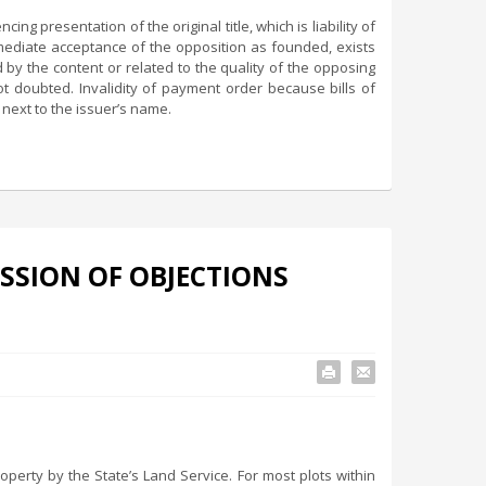
ng presentation of the original title, which is liability of
mmediate acceptance of the opposition as founded, exists
ed by the content or related to the quality of the opposing
not doubted. Invalidity of payment order because bills of
 next to the issuer’s name.
SSION OF OBJECTIONS
perty by the State’s Land Service. For most plots within