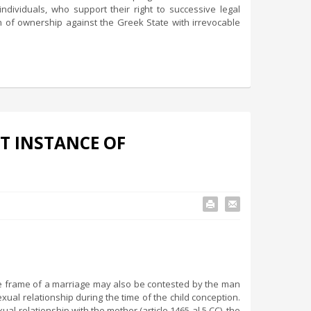
ndividuals, who support their right to successive legal
ion of ownership against the Greek State with irrevocable
T INSTANCE OF
the frame of a marriage may also be contested by the man
l relationship during the time of the child conception.
ual relationship with the mother (article 1465 al.5 CC), the