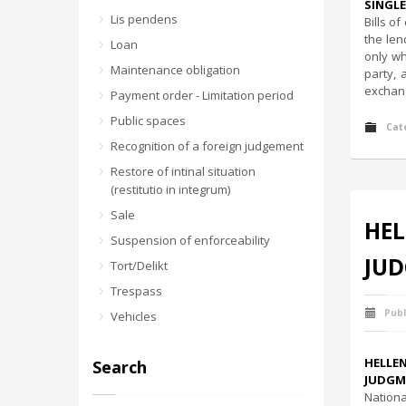
SINGLE
Lis pendens
Bills o
the len
Loan
only wh
Maintenance obligation
party, 
exchang
Payment order - Limitation period
Public spaces
Cat
Recognition of a foreign judgement
Restore of intinal situation
(restitutio in integrum)
Sale
HEL
Suspension of enforceability
JUD
Tort/Delikt
Trespass
Publ
Vehicles
HELLE
Search
JUDGME
Nationa