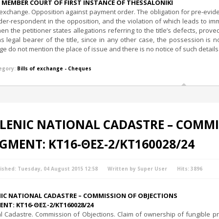
 MEMBER COURT OF FIRST INSTANCE OF THESSALONIKI
f exchange. Opposition against payment order. The obligation for pre-evidenci
der-respondent in the opposition, and the violation of which leads to i
en the petitioner states allegations referring to the title’s defects, prov
as legal bearer of the title, since in any other case, the possession is 
e do not mention the place of issue and there is no notice of such details
egory:
Bills of exchange - Cheques
LENIC NATIONAL CADASTRE – COMMI
GMENT: ΚΤ16-ΘΕΣ-2/ΚΤ160028/24
ished: Tuesday, 04 August 2015 12:58
Written by Super User
Hits: 3896
NIC NATIONAL CADASTRE – COMMISSION OF OBJECTIONS
NT: ΚΤ16-ΘΕΣ-2/ΚΤ160028/24
l Cadastre. Commission of Objections. Claim of ownership of fungible pro