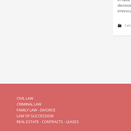
decisio
irrevoc
Cat
CIVIL LAW
CRIMINAL LAW
FAMILY LAW - DIVORCE
LAW OF SUCCESSION
REAL ESTATE - CONTRACTS - LEASES