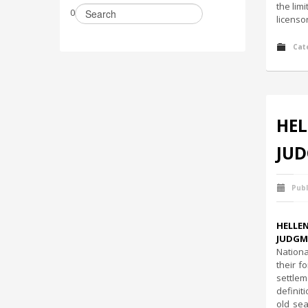
the lim
0
licenso
Cat
HEL
JUD
Publ
HELLE
JUDGME
Nationa
their f
settlem
definit
old sea