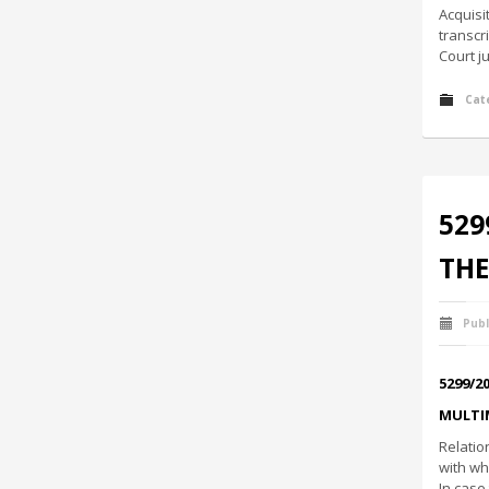
Acquisi
transcr
Court j
Cat
529
THE
Publ
5299/2
MULTI
Relatio
with wh
In case