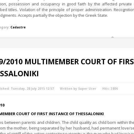
tion, possession and occupancy in good faith by the affected private i
ibed titles. Violation of the principle of proper administration. Recognit
udgments. Accepts partially the objection by the Greek State.
egory:
Cadastre
9/2010 MULTIMEMBER COURT OF FIRS
SSALONIKI
ished: Tuesday, 28 July 2015 12:57
Written by Super User
Hits: 3806
010
MEMBER COURT OF FIRST INSTANCE OF THESSALONIKI
ns between parents and children. The child quality as child born within 
om the mother, being separated by her husband, had permanent love/sexua
 the plaintiff of the action contesting paternity is the man who had love/sex